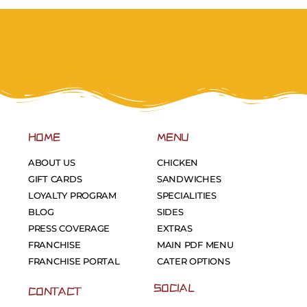
HOME
MENU
ABOUT US
CHICKEN
GIFT CARDS
SANDWICHES
LOYALTY PROGRAM
SPECIALITIES
BLOG
SIDES
PRESS COVERAGE
EXTRAS
FRANCHISE
MAIN PDF MENU
FRANCHISE PORTAL
CATER OPTIONS
SOCIAL
CONTACT