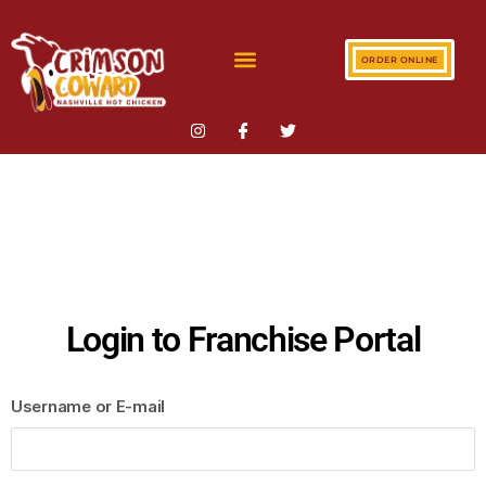
ORDER ONLINE
Login to Franchise Portal
Username or E-mail