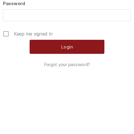
Password
Keep me signed in
Forgot your password?