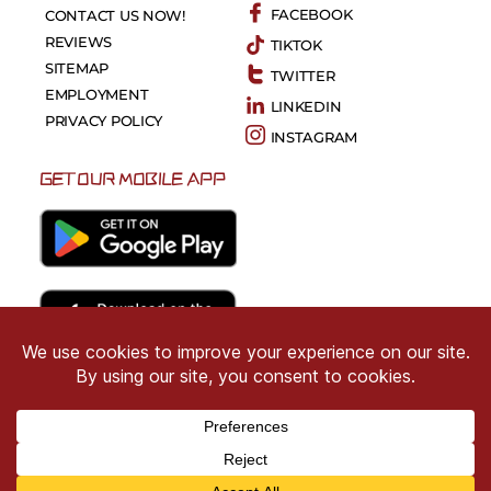
FACEBOOK
CONTACT US NOW!
REVIEWS
TIKTOK
SITEMAP
TWITTER
EMPLOYMENT
LINKEDIN
PRIVACY POLICY
INSTAGRAM
GET OUR MOBILE APP
Copyright © 2026 CRIMSON COWARD. All Right
Reserved