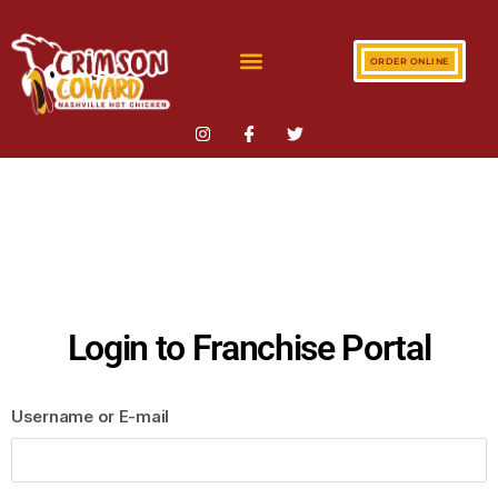
ORDER ONLINE
Login to Franchise Portal
Username or E-mail