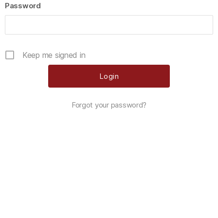
Password
Keep me signed in
Forgot your password?