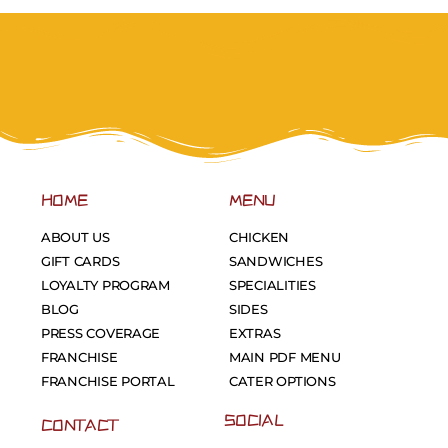
HOME
MENU
ABOUT US
CHICKEN
GIFT CARDS
SANDWICHES
LOYALTY PROGRAM
SPECIALITIES
BLOG
SIDES
PRESS COVERAGE
EXTRAS
FRANCHISE
MAIN PDF MENU
FRANCHISE PORTAL
CATER OPTIONS
SOCIAL
CONTACT