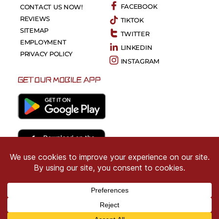
FACEBOOK
CONTACT US NOW!
REVIEWS
TIKTOK
SITEMAP
TWITTER
EMPLOYMENT
LINKEDIN
PRIVACY POLICY
INSTAGRAM
GET OUR MOBILE APP
Copyright © 2026 CRIMSON COWARD. All Right
Reserved