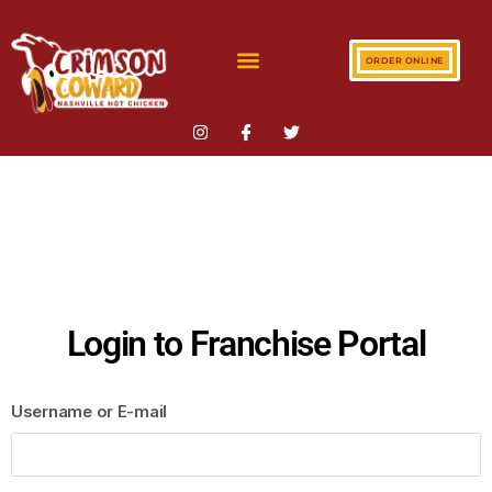
ORDER ONLINE
Login to Franchise Portal
Username or E-mail