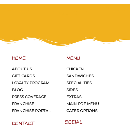
HOME
MENU
ABOUT US
CHICKEN
GIFT CARDS
SANDWICHES
LOYALTY PROGRAM
SPECIALITIES
BLOG
SIDES
PRESS COVERAGE
EXTRAS
FRANCHISE
MAIN PDF MENU
FRANCHISE PORTAL
CATER OPTIONS
SOCIAL
CONTACT