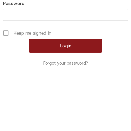
Password
Keep me signed in
Forgot your password?