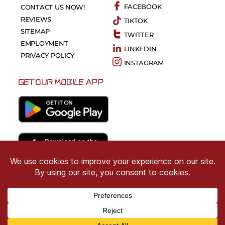
FACEBOOK
CONTACT US NOW!
REVIEWS
TIKTOK
SITEMAP
TWITTER
EMPLOYMENT
LINKEDIN
PRIVACY POLICY
INSTAGRAM
GET OUR MOBILE APP
Copyright © 2026 CRIMSON COWARD. All Right
Reserved