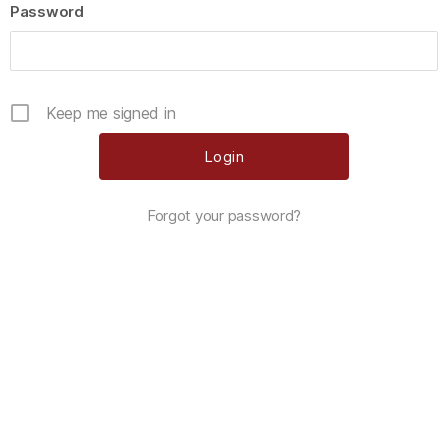
Password
Keep me signed in
Forgot your password?