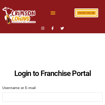
ORDER ONLINE
Login to Franchise Portal
Username or E-mail