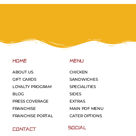
HOME
MENU
ABOUT US
CHICKEN
GIFT CARDS
SANDWICHES
LOYALTY PROGRAM
SPECIALITIES
BLOG
SIDES
PRESS COVERAGE
EXTRAS
FRANCHISE
MAIN PDF MENU
FRANCHISE PORTAL
CATER OPTIONS
SOCIAL
CONTACT