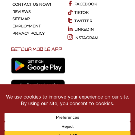
FACEBOOK
CONTACT US NOW!
REVIEWS
TIKTOK
SITEMAP
TWITTER
EMPLOYMENT
LINKEDIN
PRIVACY POLICY
INSTAGRAM
GET OUR MOBILE APP
Copyright © 2026 CRIMSON COWARD. All Right
Reserved