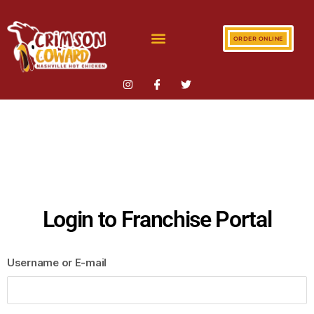
ORDER ONLINE
Login to Franchise Portal
Username or E-mail