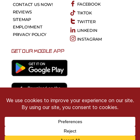
FACEBOOK
CONTACT US NOW!
REVIEWS
TIKTOK
SITEMAP
TWITTER
EMPLOYMENT
LINKEDIN
PRIVACY POLICY
INSTAGRAM
GET OUR MOBILE APP
Copyright © 2026 CRIMSON COWARD. All Right
Reserved