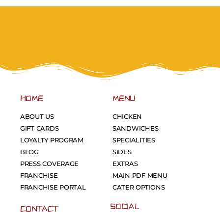
HOME
MENU
ABOUT US
CHICKEN
GIFT CARDS
SANDWICHES
LOYALTY PROGRAM
SPECIALITIES
BLOG
SIDES
PRESS COVERAGE
EXTRAS
FRANCHISE
MAIN PDF MENU
FRANCHISE PORTAL
CATER OPTIONS
SOCIAL
CONTACT