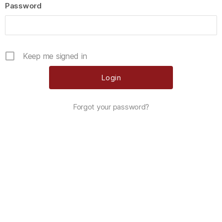
Password
Keep me signed in
Forgot your password?