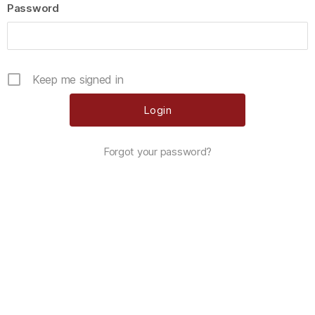
Password
Keep me signed in
Forgot your password?