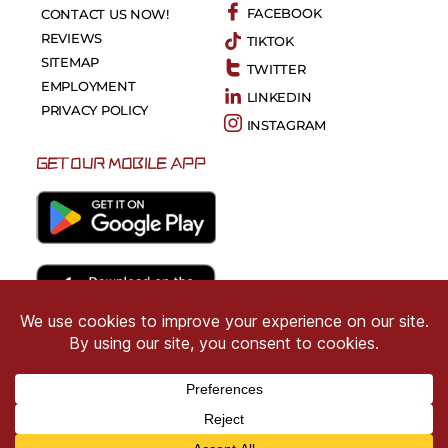
FACEBOOK
CONTACT US NOW!
REVIEWS
TIKTOK
SITEMAP
TWITTER
EMPLOYMENT
LINKEDIN
PRIVACY POLICY
INSTAGRAM
GET OUR MOBILE APP
Copyright © 2026 CRIMSON COWARD. All Right
Reserved