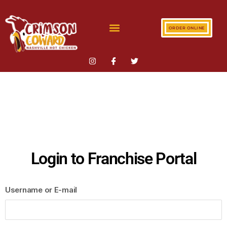
ORDER ONLINE
Login to Franchise Portal
Username or E-mail