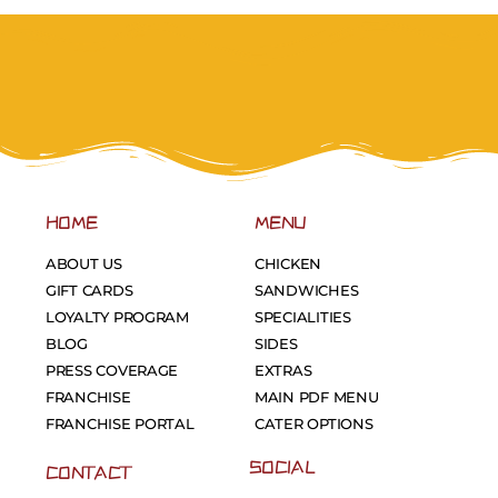
HOME
MENU
ABOUT US
CHICKEN
GIFT CARDS
SANDWICHES
LOYALTY PROGRAM
SPECIALITIES
BLOG
SIDES
PRESS COVERAGE
EXTRAS
FRANCHISE
MAIN PDF MENU
FRANCHISE PORTAL
CATER OPTIONS
SOCIAL
CONTACT