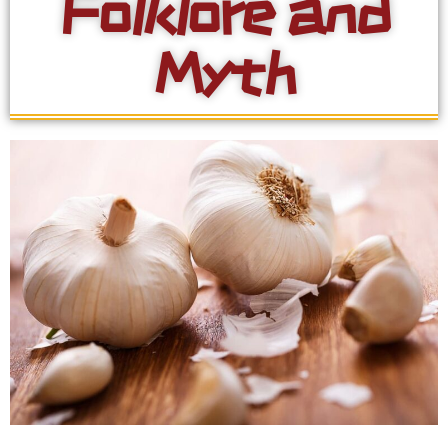
Folklore and
Myth