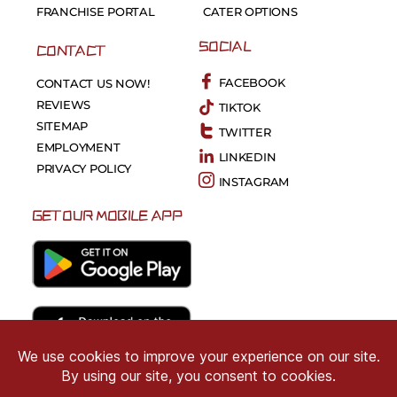
FRANCHISE PORTAL
CATER OPTIONS
SOCIAL
CONTACT
FACEBOOK
CONTACT US NOW!
REVIEWS
TIKTOK
SITEMAP
TWITTER
EMPLOYMENT
LINKEDIN
PRIVACY POLICY
INSTAGRAM
GET OUR MOBILE APP