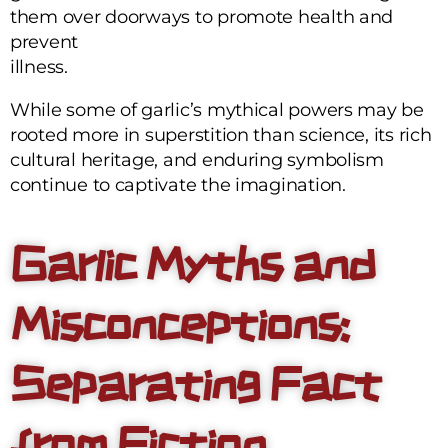
them over doorways to promote health and
prevent
illness.
While some of garlic’s mythical powers may be
rooted more in superstition than science, its rich
cultural heritage, and enduring symbolism
continue to captivate the imagination.
Garlic Myths and
Misconceptions:
Separating Fact
from Fiction