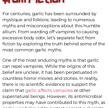
For centuries, garlic has been surrounded by
mystique and folklore, leading to numerous
myths and misconceptions about this humble
allium. From warding off vampires to causing
excessive body odor, let’s separate fact from
fiction by exploring the truth behind some of the
most common garlic myths.
One of the most enduring myths is that garlic
can repel vampires. While the origins of this
belief are unclear, it has been perpetuated in
countless horror movies and stories. In reality,
there is no scientific evidence to support the
claim that
garlic affects vampires
or other
supernatural beings. However, its antimicrobial
properties may have contributed to this myth, as