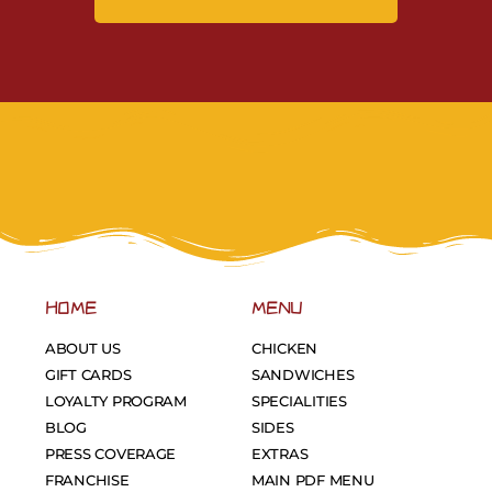
HOME
MENU
ABOUT US
CHICKEN
GIFT CARDS
SANDWICHES
LOYALTY PROGRAM
SPECIALITIES
BLOG
SIDES
PRESS COVERAGE
EXTRAS
FRANCHISE
MAIN PDF MENU