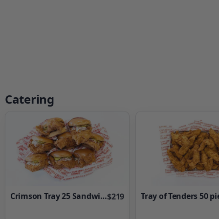
Catering
Crimson Tray 25 Sandwiches
Tray of Tenders 50 pi
$219