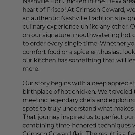
Nashville Hot Chicken in the DFW area
heart of Frisco! At Crimson Coward, we
an authentic Nashville tradition straigh
culinary experience unlike any other. 
on our signature, mouthwatering hot c
to order every single time. Whether you’
comfort food or a spice enthusiast look
our kitchen has something that will le
more.
Our story begins with a deep appreciati
birthplace of hot chicken. We traveled 
meeting legendary chefs and exploring
spots to truly understand what makes t
That journey inspired us to perfect our
combining time-honored techniques w
Crimson Coward flair. The result is a f