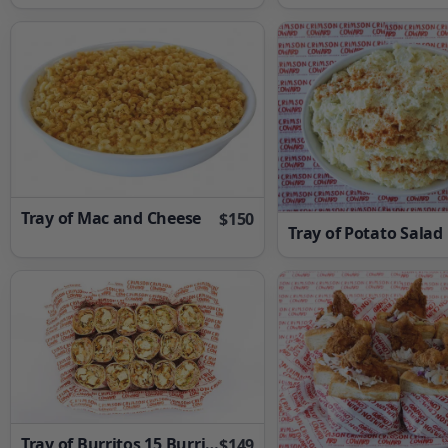
Tray of Mac and Cheese
$150
Tray of Potato Salad
Tray of Burritos 15 Burritos
$149