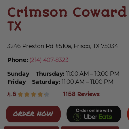
Crimson Coward 
TX
3246 Preston Rd #510a, Frisco, TX 75034
Phone:
(214) 407-8323
Sunday – Thursday:
11:00 AM – 10:00 PM
Friday – Saturday:
11:00 AM – 11:00 PM
4.6
1158 Reviews