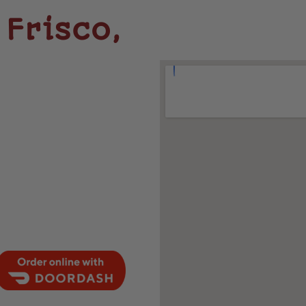
Frisco,