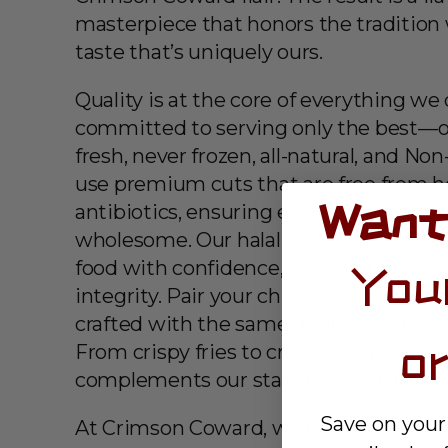
masterpiece that honors the tradition 
taste that’s uniquely ours.
Quality is at the core of everything we
committed to serving only the best—o
fresh, never frozen, all-natural, and N
use premium cuts that are free from 
Want
antibiotics, ensuring every bite is not o
wholesome. Our halal certification me
food with confidence, knowing it’s pr
You
integrity. Pair your chicken with our 
crafted with the same dedication to fl
o
From crispy fries to creamy mac & chee
complements our star attraction perfec
Save on your
At Crimson Coward, we believe great f