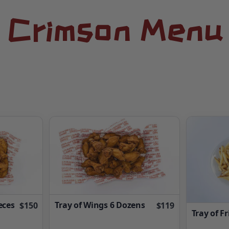
Crimson Menu
eces
Tray of Wings 6 Dozens
$150
$119
Tray of Fr