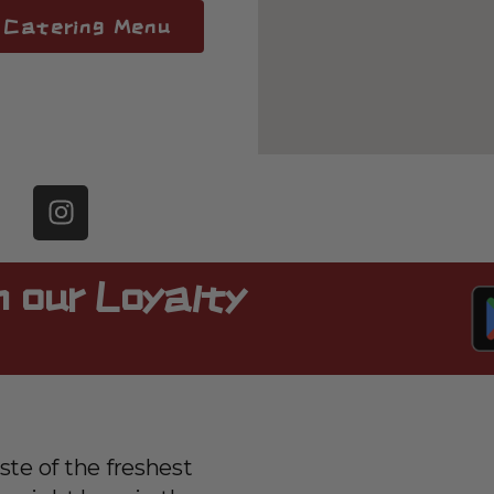
Catering Menu
 our Loyalty
ste of the freshest