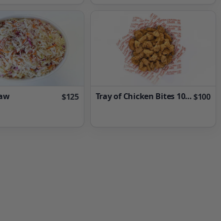
law
Tray of Chicken Bites 100 Pieces
$125
$100