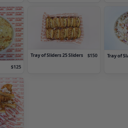
Tray of Sliders 25 Sliders
$150
Tray of S
$125