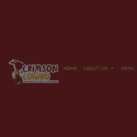
HOME
ABOUT US
MENU