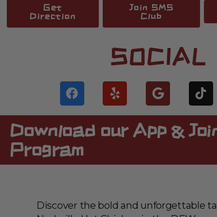
Get
Join SMS
Direction
Club
SOCIAL
Download our App & Join
Program
Discover the bold and unforgettable ta