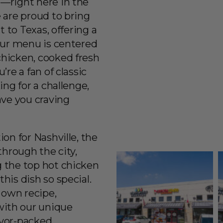
—right here in the
 are proud to bring
t to Texas, offering a
Our menu is centered
hicken, cooked fresh
re a fan of classic
ing for a challenge,
ave you craving
on for Nashville, the
through the city,
 the top hot chicken
his dish so special.
 own recipe,
ith our unique
lavor-packed