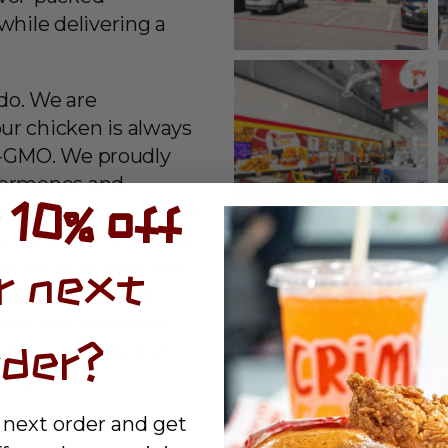
while delivering a
 do. We are
ur chicken is always
on-GMO. We proudly
hormones and
 10% off
nly delicious but also
ans you can enjoy our
epared with care and
r next
house-made sides,
avor and freshness.
rder?
se, each side dish
tly.
 next order and get
ood should be