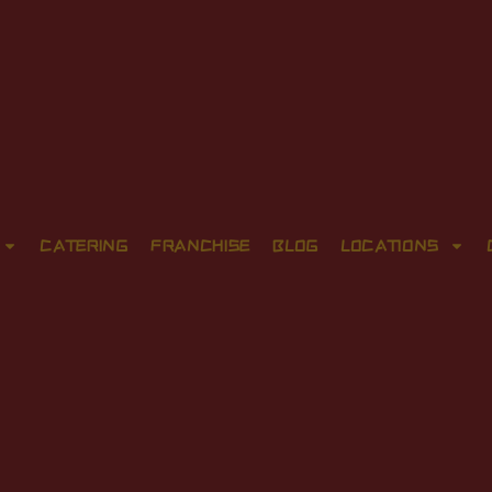
CATERING
FRANCHISE
BLOG
LOCATIONS