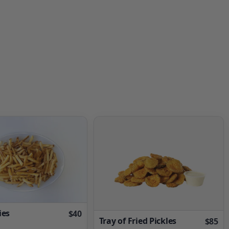
ies
$40
Tray of Fried Pickles
$85