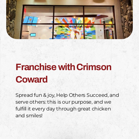
Franchise with Crimson
Coward
Spread fun & joy, Help Others Succeed, and
serve others: this is our purpose, and we
fulfill it every day through great chicken
and smiles!