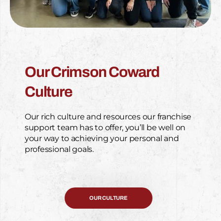
Our Crimson Coward
Culture
Our rich culture and resources our franchise
support team has to offer, you’ll be well on
your way to achieving your personal and
professional goals.
OUR CULTURE