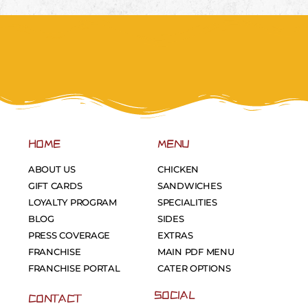
HOME
MENU
ABOUT US
CHICKEN
GIFT CARDS
SANDWICHES
LOYALTY PROGRAM
SPECIALITIES
BLOG
SIDES
PRESS COVERAGE
EXTRAS
FRANCHISE
MAIN PDF MENU
FRANCHISE PORTAL
CATER OPTIONS
SOCIAL
CONTACT