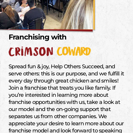
Franchising with
Spread fun & joy, Help Others Succeed, and
serve others: this is our purpose, and we fulfill it
every day through great chicken and smiles!
Join a franchise that treats you like family. If
you’re interested in learning more about
franchise opportunities with us, take a look at
our model and the on-going support that
separates us from other companies. We
appreciate your desire to learn more about our
franchise model and look forward to speaking