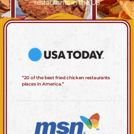
restaurants in the US
“20 of the best fried chicken restaurants
places in America.”