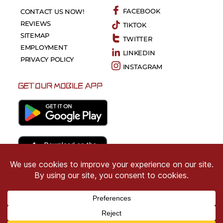
FACEBOOK
CONTACT US NOW!
REVIEWS
TIKTOK
SITEMAP
TWITTER
EMPLOYMENT
LINKEDIN
PRIVACY POLICY
INSTAGRAM
GET OUR MOBILE APP
Copyright © 2026 CRIMSON COWARD. All Right
Reserved