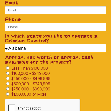
Email
Phone
In which state you like to operate a
Crimson Coward?
Approx. net worth or approx. cash
available for the project?
Less Than $100,000
$100,000 - $249,000
$250,000 - $499,999
$500,000 - $749,999
$750,000 - $999,999
$1,000,000 or More