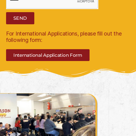
SEND
For International Applications, please fill out the
following form:
International Application Form