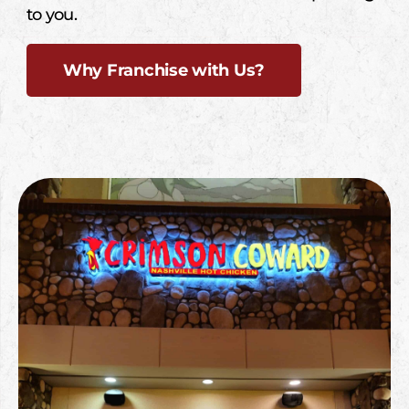
to you.
Why Franchise with Us?