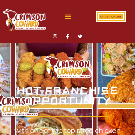
ORDER ONLINE
HOT FRANCHISE
OPPORTUNITY
with one of the top rated chicken