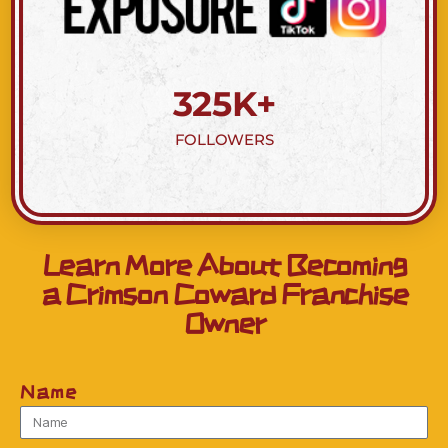
325
K+
FOLLOWERS
Learn More About Becoming
a Crimson Coward Franchise
Owner
Name