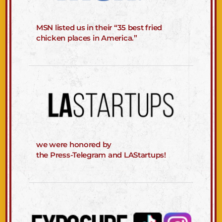
MSN listed us in their “35 best fried
chicken places in America.”
we were honored by
the Press-Telegram and LAStartups!