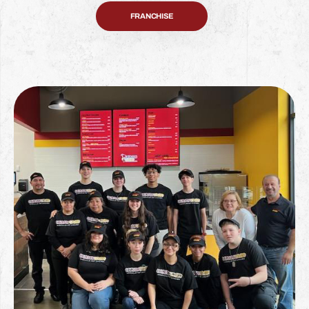
FRANCHISE