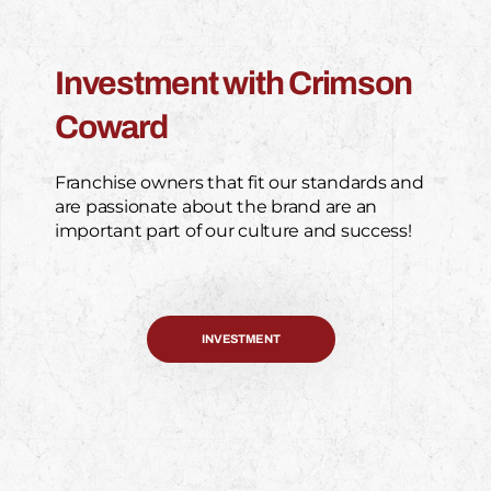
Investment with Crimson
Coward
Franchise owners that fit our standards and
are passionate about the brand are an
important part of our culture and success!
INVESTMENT