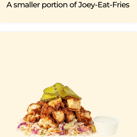
A smaller portion of Joey-Eat-Fries