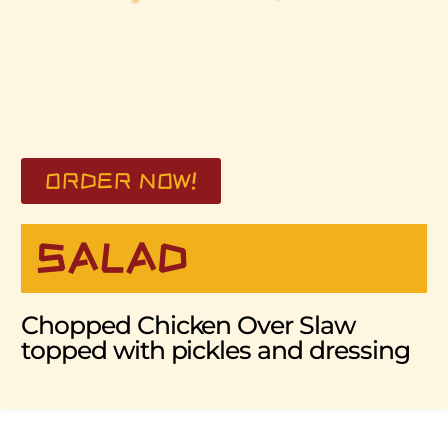
ORDER NOW!
SALAD
Chopped Chicken Over Slaw
topped with pickles and dressing