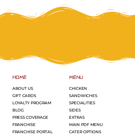
HOME
MENU
ABOUT US
CHICKEN
GIFT CARDS
SANDWICHES
LOYALTY PROGRAM
SPECIALITIES
BLOG
SIDES
PRESS COVERAGE
EXTRAS
FRANCHISE
MAIN PDF MENU
FRANCHISE PORTAL
CATER OPTIONS