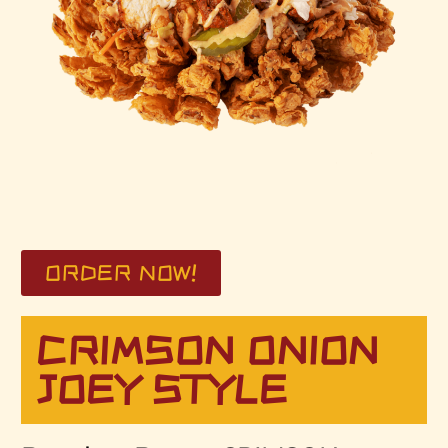
ORDER NOW!
CRIMSON ONION
JOEY STYLE