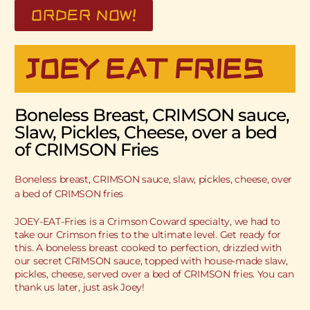
ORDER NOW!
JOEY EAT FRIES
Boneless Breast, CRIMSON sauce,
Slaw, Pickles, Cheese, over a bed
of CRIMSON Fries
Boneless breast, CRIMSON sauce, slaw, pickles, cheese, over
a bed of CRIMSON fries
JOEY-EAT-Fries is a Crimson Coward specialty, we had to
take our Crimson fries to the ultimate level. Get ready for
this. A boneless breast cooked to perfection, drizzled with
our secret CRIMSON sauce, topped with house-made slaw,
pickles, cheese, served over a bed of CRIMSON fries. You can
thank us later, just ask Joey!