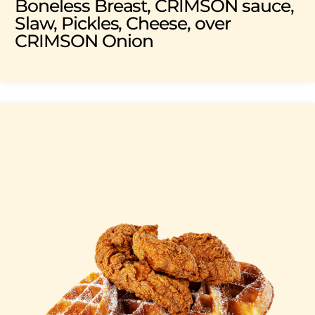
Boneless Breast, CRIMSON sauce,
Slaw, Pickles, Cheese, over
CRIMSON Onion