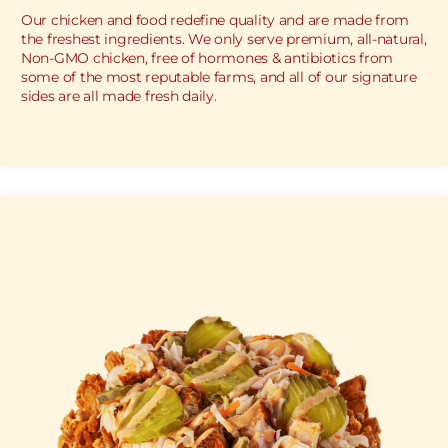
Our chicken and food redefine quality and are made from
the freshest ingredients. We only serve premium, all-natural,
Non-GMO chicken, free of hormones & antibiotics from
some of the most reputable farms, and all of our signature
sides are all made fresh daily.