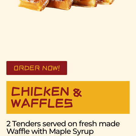
ORDER NOW!
CHICKEN &
WAFFLES
2 Tenders served on fresh made
Waffle with Maple Syrup