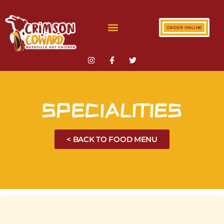
ORDER ONLINE
SPECIALITIES
< BACK TO FOOD MENU