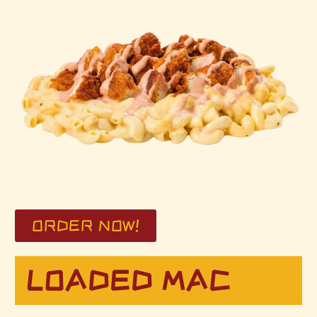
ORDER NOW!
LOADED MAC