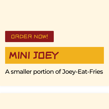
ORDER NOW!
MINI JOEY
A smaller portion of Joey-Eat-Fries