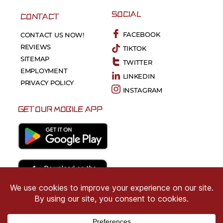
SOCIAL
CONTACT
FACEBOOK
CONTACT US NOW!
REVIEWS
TIKTOK
SITEMAP
TWITTER
EMPLOYMENT
LINKEDIN
PRIVACY POLICY
INSTAGRAM
GET OUR MOBILE APP
Copyright © 2026 CRIMSON COWARD. All Right