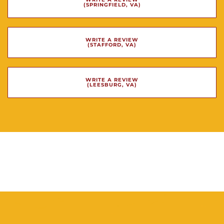
(SPRINGFIELD, VA)
WRITE A REVIEW
(STAFFORD, VA)
WRITE A REVIEW
(LEESBURG, VA)