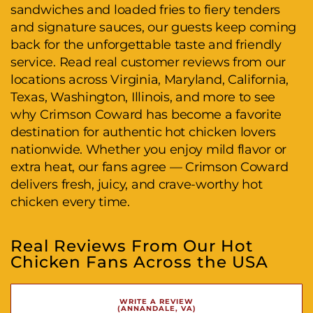
sandwiches and loaded fries to fiery tenders
and signature sauces, our guests keep coming
back for the unforgettable taste and friendly
service. Read real customer reviews from our
locations across Virginia, Maryland, California,
Texas, Washington, Illinois, and more to see
why Crimson Coward has become a favorite
destination for authentic hot chicken lovers
nationwide. Whether you enjoy mild flavor or
extra heat, our fans agree — Crimson Coward
delivers fresh, juicy, and crave-worthy hot
chicken every time.
Real Reviews From Our Hot
Chicken Fans Across the USA
WRITE A REVIEW
(ANNANDALE, VA)