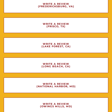
WRITE A REVIEW
(FREDERICKSBURG, VA)
WRITE A REVIEW
(FRISCO, TX)
WRITE A REVIEW
(LAKE FOREST, CA)
WRITE A REVIEW
(LONG BEACH, CA)
WRITE A REVIEW
(NATIONAL HARBOR, MD)
WRITE A REVIEW
(OWINGS MILLS, MD)