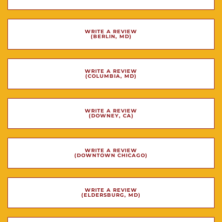
WRITE A REVIEW
(BERLIN, MD)
WRITE A REVIEW
(COLUMBIA, MD)
WRITE A REVIEW
(DOWNEY, CA)
WRITE A REVIEW
(DOWNTOWN CHICAGO)
WRITE A REVIEW
(ELDERSBURG, MD)