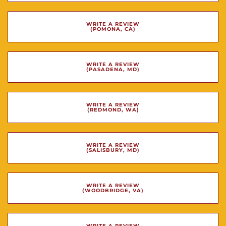
WRITE A REVIEW
(POMONA, CA)
WRITE A REVIEW
(PASADENA, MD)
WRITE A REVIEW
(REDMOND, WA)
WRITE A REVIEW
(SALISBURY, MD)
WRITE A REVIEW
(WOODBRIDGE, VA)
WRITE A REVIEW