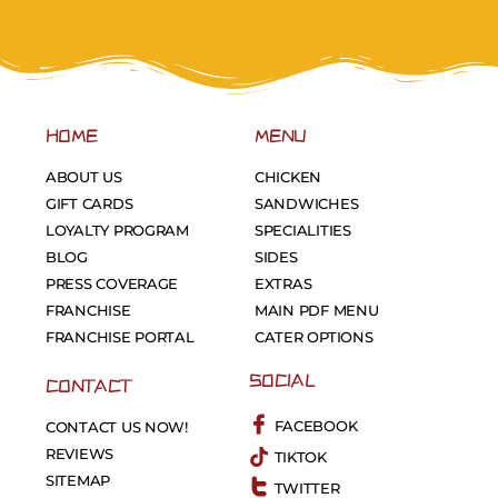
HOME
MENU
ABOUT US
CHICKEN
GIFT CARDS
SANDWICHES
LOYALTY PROGRAM
SPECIALITIES
BLOG
SIDES
PRESS COVERAGE
EXTRAS
FRANCHISE
MAIN PDF MENU
FRANCHISE PORTAL
CATER OPTIONS
SOCIAL
CONTACT
FACEBOOK
CONTACT US NOW!
REVIEWS
TIKTOK
SITEMAP
TWITTER