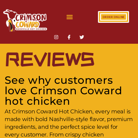
ORDER ONLINE
REVIEWS
See why customers
love Crimson Coward
hot chicken
At Crimson Coward Hot Chicken, every meal is
made with bold Nashville-style flavor, premium
ingredients, and the perfect spice level for
every customer. From crispy chicken