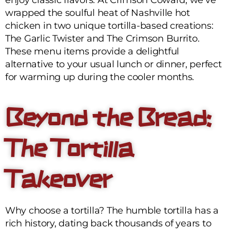
wrapped the soulful heat of Nashville hot
chicken in two unique tortilla-based creations:
The Garlic Twister and The Crimson Burrito.
These menu items provide a delightful
alternative to your usual lunch or dinner, perfect
for warming up during the cooler months.
Beyond the Bread:
The Tortilla
Takeover
Why choose a tortilla? The humble tortilla has a
rich history, dating back thousands of years to