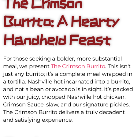
The Crimson
Burrito: A Hearty
Handheld Feast
For those seeking a bolder, more substantial
meal, we present
The Crimson Burrito
. This isn’t
just any burrito; it’s a complete meal wrapped in
a tortilla. Nashville hot incarnated into a burrito,
and not a bean or avocado is in sight. It’s packed
with our juicy, chopped Nashville hot chicken,
Crimson Sauce, slaw, and our signature pickles.
The Crimson Burrito delivers a truly decadent
and satisfying experience.