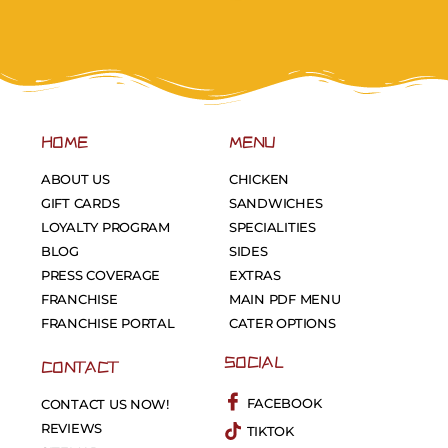
HOME
MENU
ABOUT US
CHICKEN
GIFT CARDS
SANDWICHES
LOYALTY PROGRAM
SPECIALITIES
BLOG
SIDES
PRESS COVERAGE
EXTRAS
FRANCHISE
MAIN PDF MENU
FRANCHISE PORTAL
CATER OPTIONS
SOCIAL
CONTACT
FACEBOOK
CONTACT US NOW!
REVIEWS
TIKTOK