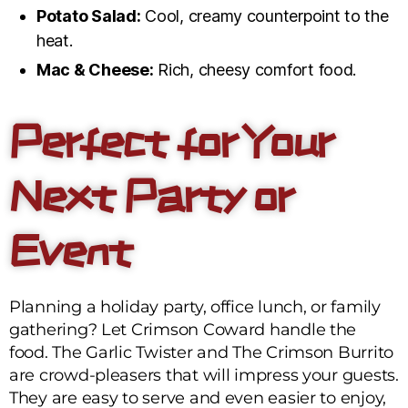
Potato Salad:
Cool, creamy counterpoint to the
heat.
Mac & Cheese:
Rich, cheesy comfort food.
Perfect for Your
Next Party or
Event
Planning a holiday party, office lunch, or family
gathering? Let Crimson Coward handle the
food. The Garlic Twister and The Crimson Burrito
are crowd-pleasers that will impress your guests.
They are easy to serve and even easier to enjoy,