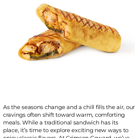
As the seasons change and a chill fills the air, our
cravings often shift toward warm, comforting
meals. While a traditional sandwich has its
place, it’s time to explore exciting new ways to
enjoy classic flavors. At Crimson Coward, we’ve