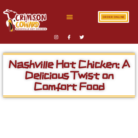
ORDER ONLINE
Nashville Hot Chicken: A
Delicious Twist on
Comfort Food