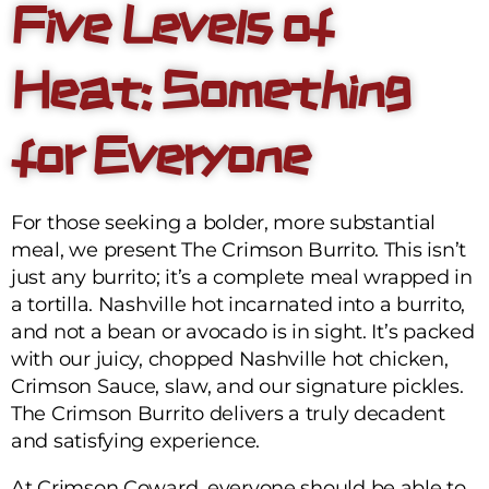
Five Levels of
Heat: Something
for Everyone
For those seeking a bolder, more substantial
meal, we present The Crimson Burrito. This isn’t
just any burrito; it’s a complete meal wrapped in
a tortilla. Nashville hot incarnated into a burrito,
and not a bean or avocado is in sight. It’s packed
with our juicy, chopped Nashville hot chicken,
Crimson Sauce, slaw, and our signature pickles.
The Crimson Burrito delivers a truly decadent
and satisfying experience.
At Crimson Coward, everyone should be able to