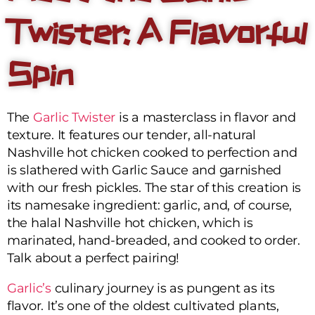
Twister: A Flavorful
Spin
The
Garlic Twister
is a masterclass in flavor and
texture. It features our tender, all-natural
Nashville hot chicken cooked to perfection and
is slathered with Garlic Sauce and garnished
with our fresh pickles. The star of this creation is
its namesake ingredient: garlic, and, of course,
the halal Nashville hot chicken, which is
marinated, hand-breaded, and cooked to order.
Talk about a perfect pairing!
Garlic’s
culinary journey is as pungent as its
flavor. It’s one of the oldest cultivated plants,