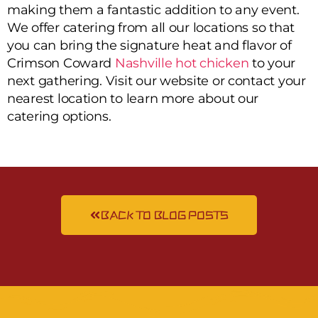
making them a fantastic addition to any event.
We offer catering from all our locations so that
you can bring the signature heat and flavor of
Crimson Coward
Nashville hot chicken
to your
next gathering. Visit our website or contact your
nearest location to learn more about our
catering options.
BACK TO BLOG POSTS