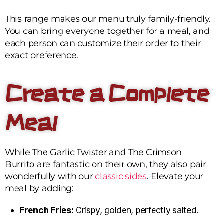
This range makes our menu truly family-friendly.
You can bring everyone together for a meal, and
each person can customize their order to their
exact preference.
Create a Complete
Meal
While The Garlic Twister and The Crimson
Burrito are fantastic on their own, they also pair
wonderfully with our
classic sides
. Elevate your
meal by adding:
French Fries:
Crispy, golden, perfectly salted.