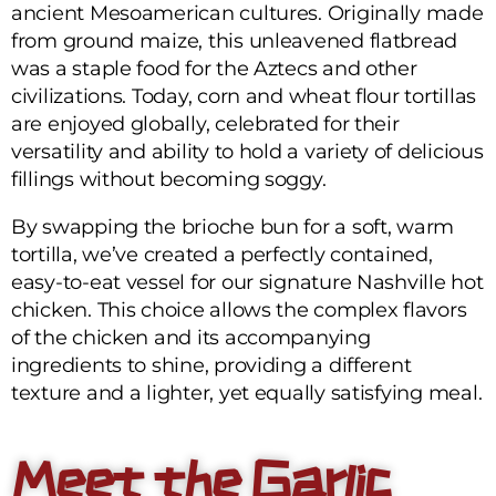
ancient Mesoamerican cultures. Originally made
from ground maize, this unleavened flatbread
was a staple food for the Aztecs and other
civilizations. Today, corn and wheat flour tortillas
are enjoyed globally, celebrated for their
versatility and ability to hold a variety of delicious
fillings without becoming soggy.
By swapping the brioche bun for a soft, warm
tortilla, we’ve created a perfectly contained,
easy-to-eat vessel for our signature Nashville hot
chicken. This choice allows the complex flavors
of the chicken and its accompanying
ingredients to shine, providing a different
texture and a lighter, yet equally satisfying meal.
Meet the Garlic