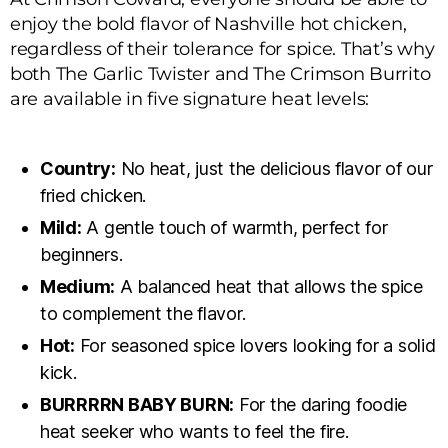
enjoy the bold flavor of Nashville hot chicken,
regardless of their tolerance for spice. That’s why
both The Garlic Twister and The Crimson Burrito
are available in five signature heat levels:
Country:
No heat, just the delicious flavor of our
fried chicken.
Mild:
A gentle touch of warmth, perfect for
beginners.
Medium:
A balanced heat that allows the spice
to complement the flavor.
Hot:
For seasoned spice lovers looking for a solid
kick.
BURRRRN BABY BURN:
For the daring foodie
heat seeker who wants to feel the fire.