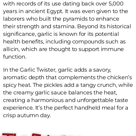
with records of its use dating back over 5,000
years in ancient Egypt. It was even given to the
laborers who built the pyramids to enhance
their strength and stamina. Beyond its historical
significance, garlic is known for its potential
health benefits, including compounds such as
allicin, which are thought to support immune
function.
In the Garlic Twister, garlic adds a savory,
aromatic depth that complements the chicken’s
spicy heat. The pickles add a tangy crunch, while
the creamy garlic sauce balances the heat,
creating a harmonious and unforgettable taste
experience. It’s the perfect handheld meal for a
crisp autumn day.