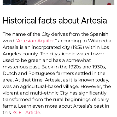
Historical facts about Artesia
The name of the City derives from the Spanish
word “
Artesian Aquifer
.” according to Wikipedia.
Artesia is an incorporated city (1959) within Los
Angeles county. The citys’ iconic water tower
used to be green and has a somewhat
mysterious past. Back in the 1920s and 1930s,
Dutch and Portuguese farmers settled in the
area. At that time, Artesia, as it is known today,
was an agricultural-based village. However, the
vibrant and multi-ethnic City has significantly
transformed from the rural beginnings of dairy
farms. Learn even more about Artesia’s past in
this
KCET Article
.