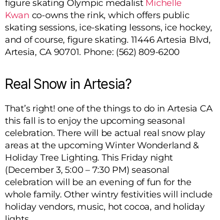
figure skating Olympic medalist
Michelle
Kwan
co-owns the rink, which offers public
skating sessions, ice-skating lessons, ice hockey,
and of course, figure skating.
11446 Artesia Blvd,
Artesia, CA 90701
. Phone: (562) 809-6200
Real Snow in Artesia?
That’s right! one of the things to do in Artesia CA
this fall is to enjoy the upcoming seasonal
celebration. There will be actual real snow play
areas at the upcoming Winter Wonderland &
Holiday Tree Lighting. This Friday night
(December 3, 5:00 – 7:30 PM) seasonal
celebration will be an evening of fun for the
whole family. Other wintry festivities will include
holiday vendors, music, hot cocoa, and holiday
lights.