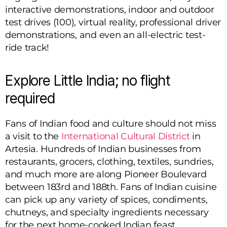
interactive demonstrations, indoor and outdoor
test drives (100), virtual reality, professional driver
demonstrations, and even an all-electric test-
ride track!
Explore Little India; no flight
required
Fans of Indian food and culture should not miss
a visit to the
International Cultural District
in
Artesia. Hundreds of Indian businesses from
restaurants, grocers, clothing, textiles, sundries,
and much more are along Pioneer Boulevard
between 183rd and 188th. Fans of Indian cuisine
can pick up any variety of spices, condiments,
chutneys, and specialty ingredients necessary
for the next home-cooked Indian feast.