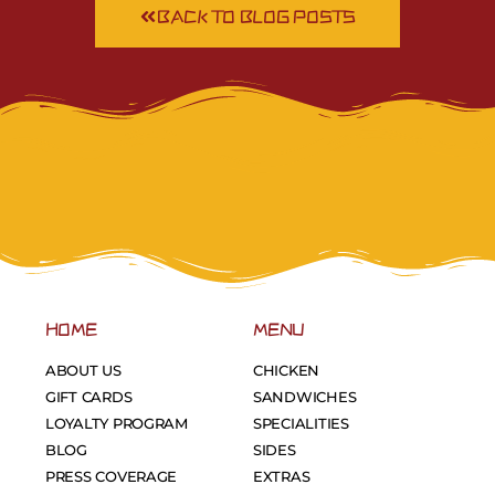
BACK TO BLOG POSTS
HOME
MENU
ABOUT US
CHICKEN
GIFT CARDS
SANDWICHES
LOYALTY PROGRAM
SPECIALITIES
BLOG
SIDES
PRESS COVERAGE
EXTRAS