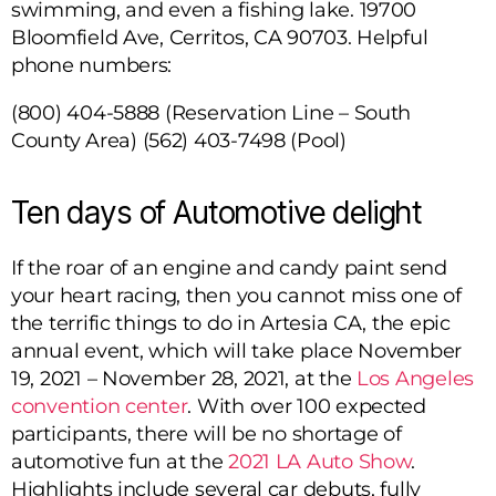
swimming, and even a fishing lake.
19700
Bloomfield Ave, Cerritos, CA 90703
. Helpful
phone numbers:
(800) 404-5888 (Reservation Line – South
County Area)
(562) 403-7498 (Pool)
Ten days of Automotive delight
If the roar of an engine and candy paint send
your heart racing, then you cannot miss one of
the terrific things to do in Artesia CA, the epic
annual event, which will take place November
19, 2021 – November 28, 2021, at the
Los Angeles
convention center
. With over 100 expected
participants, there will be no shortage of
automotive fun at the
2021 LA Auto Show
.
Highlights include several car debuts, fully