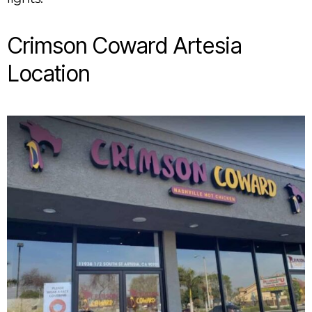
Crimson Coward Artesia
Location