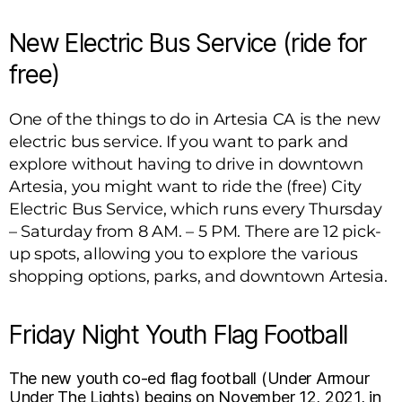
New Electric Bus Service (ride for
free)
One of the things to do in Artesia CA is the new
electric bus service. If you want to park and
explore without having to drive in downtown
Artesia, you might want to ride the (free) City
Electric Bus Service, which runs every Thursday
– Saturday from 8 AM. – 5 PM. There are 12 pick-
up spots, allowing you to explore the various
shopping options, parks, and downtown Artesia.
Friday Night Youth Flag Football
The new youth co-ed flag football (Under Armour
Under The Lights) begins on November 12, 2021, in