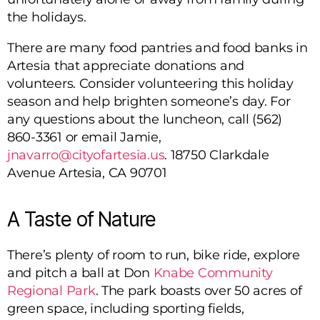
the holidays.
There are many food pantries and food banks in
Artesia that appreciate donations and
volunteers. Consider volunteering this holiday
season and help brighten someone’s day. For
any questions about the luncheon, call (562)
860-3361 or email Jamie,
jnavarro@cityofartesia.us
.
18750 Clarkdale
Avenue Artesia, CA 90701
A Taste of Nature
There’s plenty of room to run, bike ride, explore
and pitch a ball at Don
Knabe Community
Regional Park
. The park boasts over 50 acres of
green space, including sporting fields,