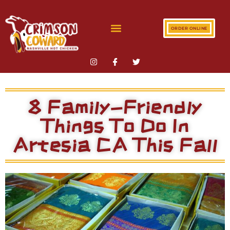
ORDER ONLINE
8 Family-Friendly
Things To Do In
Artesia CA This Fall