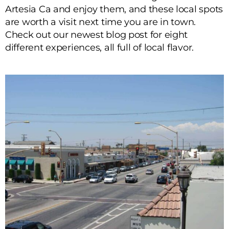
Artesia Ca and enjoy them, and these local spots
are worth a visit next time you are in town.
Check out our newest blog post for eight
different experiences, all full of local flavor.