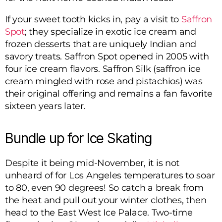
If your sweet tooth kicks in, pay a visit to
Saffron
Spot
; they specialize in exotic ice cream and
frozen desserts that are uniquely Indian and
savory treats. Saffron Spot opened in 2005 with
four ice cream flavors. Saffron Silk (saffron ice
cream mingled with rose and pistachios) was
their original offering and remains a fan favorite
sixteen years later.
Bundle up for Ice Skating
Despite it being mid-November, it is not
unheard of for Los Angeles temperatures to soar
to 80, even 90 degrees! So catch a break from
the heat and pull out your winter clothes, then
head to the East West Ice Palace. Two-time