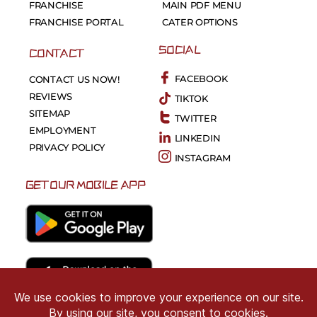
FRANCHISE
MAIN PDF MENU
FRANCHISE PORTAL
CATER OPTIONS
SOCIAL
CONTACT
FACEBOOK
CONTACT US NOW!
REVIEWS
TIKTOK
SITEMAP
TWITTER
EMPLOYMENT
LINKEDIN
PRIVACY POLICY
INSTAGRAM
GET OUR MOBILE APP