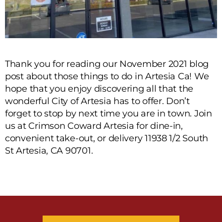
Thank you for reading our November 2021 blog
post about those things to do in Artesia Ca! We
hope that you enjoy discovering all that the
wonderful City of Artesia has to offer. Don’t
forget to stop by next time you are in town. Join
us at Crimson Coward Artesia for dine-in,
convenient take-out, or delivery 11938 1/2 South
St Artesia, CA 90701.