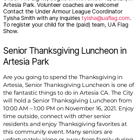
Artesia Park. Volunteer coaches are welcome!
Contact the Under Armour League Coordinator
Tyisha Smith with any inquiries
tyisha@uaflag.com
.
To register your child for the (paid) team, UA Flag
Show.
Senior Thanksgiving Luncheon in
Artesia Park
Are you going to spend the Thanksgiving in
Artesia, Senior Thanksgiving Luncheon is one of
the fantastic things to do in Artesia CA. The City
will hold a Senior Thanksgiving Luncheon from
10:00 AM – 1:00 PM on November 16, 2021. Enjoy
time outside, connect with other senior
residents and enjoy Thanksgiving favorites at
this community event. Many seniors are
unfortunately alone or away from family during