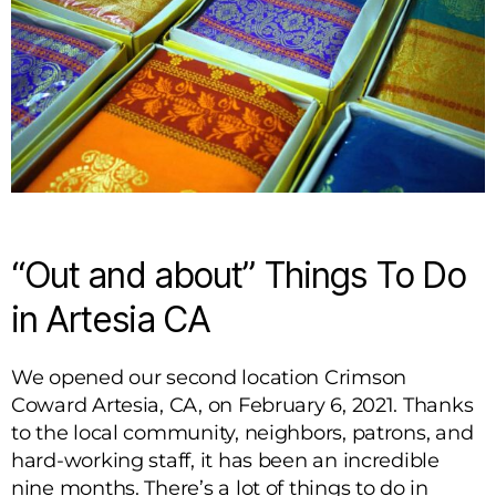
“Out and about” Things To Do
in Artesia CA
We opened our second location Crimson
Coward Artesia, CA, on February 6, 2021. Thanks
to the local community, neighbors, patrons, and
hard-working staff, it has been an incredible
nine months. There’s a lot of things to do in