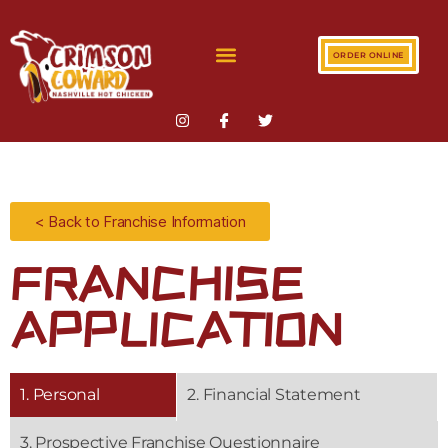
ORDER ONLINE
< Back to Franchise Information
FRANCHISE
APPLICATION
1. Personal
2. Financial Statement
3. Prospective Franchise Questionnaire