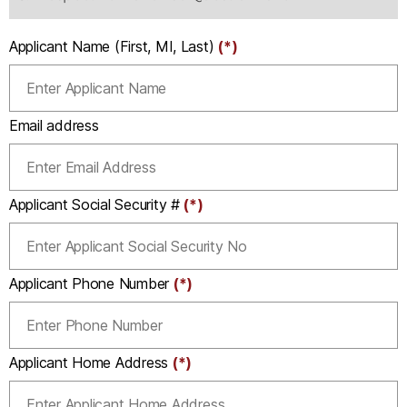
Applicant Name (First, MI, Last)
(*)
Email address
Applicant Social Security #
(*)
Applicant Phone Number
(*)
Applicant Home Address
(*)