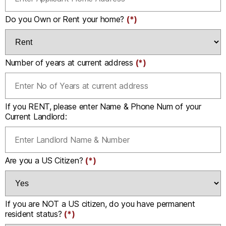
Do you Own or Rent your home?
(*)
Number of years at current address
(*)
If you RENT, please enter Name & Phone Num of your
Current Landlord:
Are you a US Citizen?
(*)
If you are NOT a US citizen, do you have permanent
resident status?
(*)