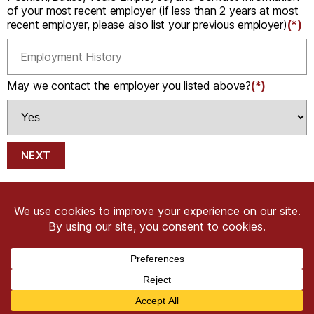
of your most recent employer (if less than 2 years at most
recent employer, please also list your previous employer)
(*)
May we contact the employer you listed above?
(*)
NEXT
Copyright © 2026 CRIMSON COWARD. All Right
Reserved