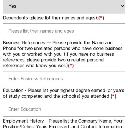
Dependents (please list their names and ages):
(*)
Business References — Please provide the Name and
Phone for two unrelated persons who have done business
with you or worked with you. (If you have no business
references, please provide two unrelated personal
references who know you well.)
(*)
Education - Please list your highest degree earned, or years
of study completed and the school(s) you attended.
(*)
Employment History - Please list the Company Name, Your
Position/Duties, Years Employed, and Contact Information